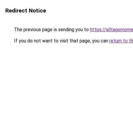
Redirect Notice
The previous page is sending you to
https://alltagsmome
If you do not want to visit that page, you can
return to t