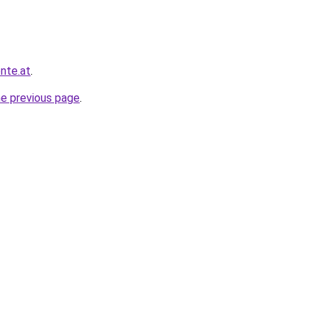
nte.at
.
he previous page
.