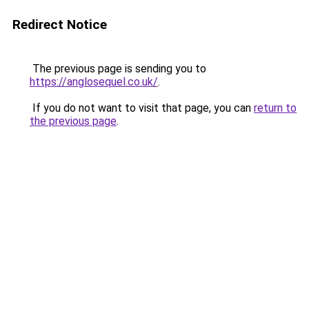
Redirect Notice
The previous page is sending you to
https://anglosequel.co.uk/
.
If you do not want to visit that page, you can
return to
the previous page
.