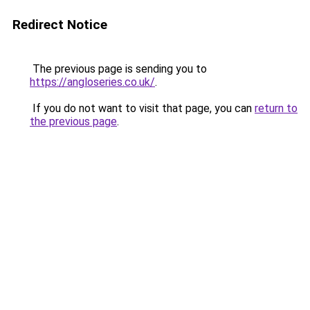
Redirect Notice
The previous page is sending you to
https://angloseries.co.uk/
.
If you do not want to visit that page, you can
return to
the previous page
.