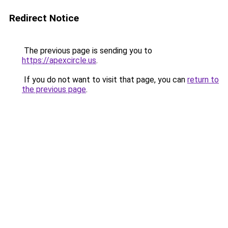
Redirect Notice
The previous page is sending you to
https://apexcircle.us
.
If you do not want to visit that page, you can
return to
the previous page
.