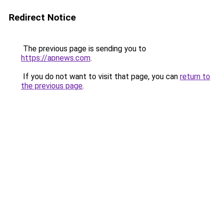
Redirect Notice
The previous page is sending you to
https://apnews.com
.
If you do not want to visit that page, you can
return to
the previous page
.