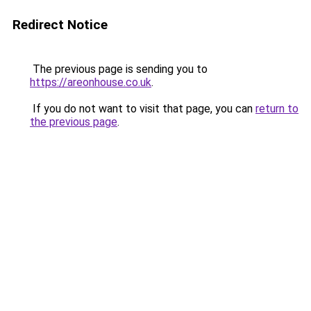
Redirect Notice
The previous page is sending you to
https://areonhouse.co.uk
.
If you do not want to visit that page, you can
return to
the previous page
.