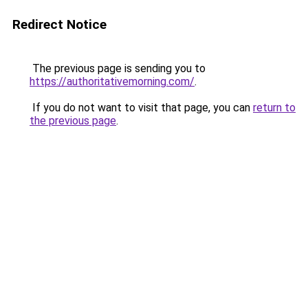
Redirect Notice
The previous page is sending you to
https://authoritativemorning.com/
.
If you do not want to visit that page, you can
return to
the previous page
.