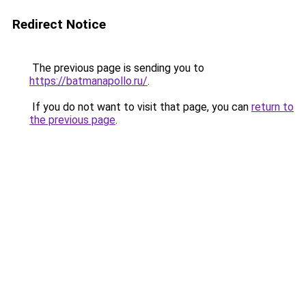
Redirect Notice
The previous page is sending you to
https://batmanapollo.ru/
.
If you do not want to visit that page, you can
return to
the previous page
.