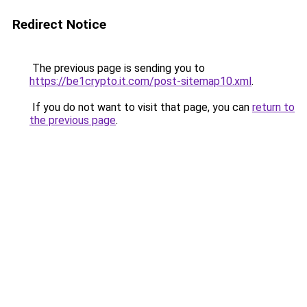
Redirect Notice
The previous page is sending you to
https://be1crypto.it.com/post-sitemap10.xml
.
If you do not want to visit that page, you can
return to
the previous page
.