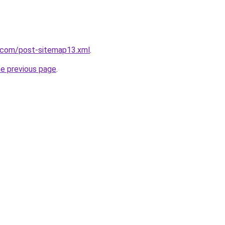
t.com/post-sitemap13.xml
.
he previous page
.