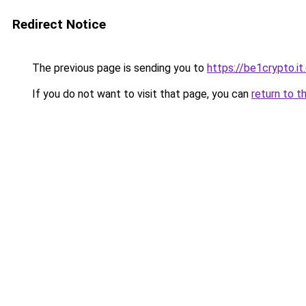
Redirect Notice
The previous page is sending you to
https://be1crypto.i
If you do not want to visit that page, you can
return to t