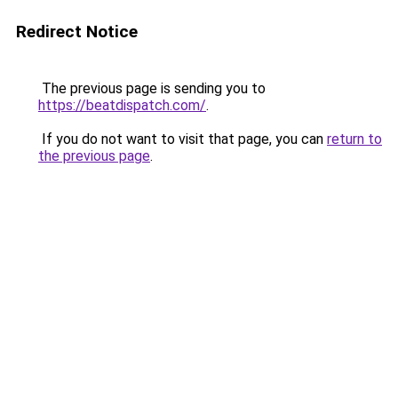
Redirect Notice
The previous page is sending you to
https://beatdispatch.com/
.
If you do not want to visit that page, you can
return to
the previous page
.