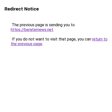
Redirect Notice
The previous page is sending you to
https://beraternews.net
.
If you do not want to visit that page, you can
return to
the previous page
.