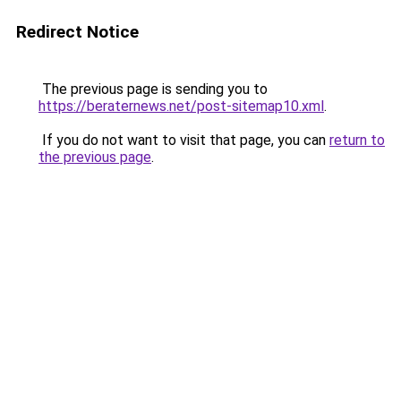
Redirect Notice
The previous page is sending you to
https://beraternews.net/post-sitemap10.xml
.
If you do not want to visit that page, you can
return to
the previous page
.