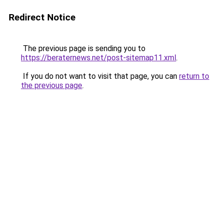
Redirect Notice
The previous page is sending you to
https://beraternews.net/post-sitemap11.xml
.
If you do not want to visit that page, you can
return to
the previous page
.