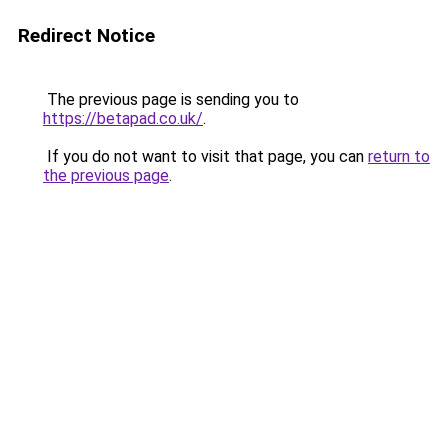
Redirect Notice
The previous page is sending you to
https://betapad.co.uk/
.
If you do not want to visit that page, you can
return to
the previous page
.