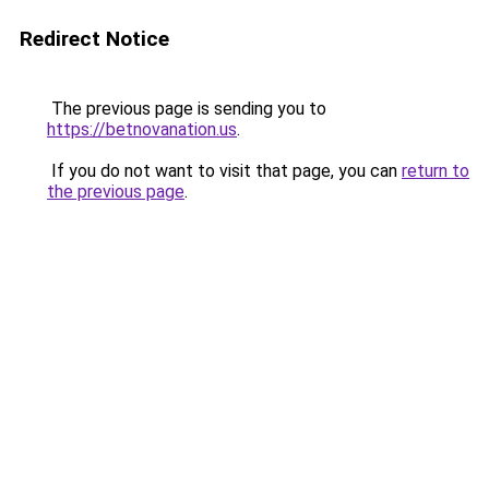
Redirect Notice
The previous page is sending you to
https://betnovanation.us
.
If you do not want to visit that page, you can
return to
the previous page
.