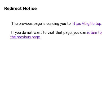
Redirect Notice
The previous page is sending you to
https://bigfile.top
.
If you do not want to visit that page, you can
return to
the previous page
.