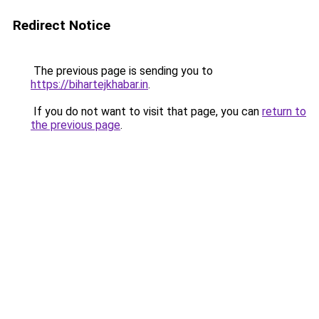
Redirect Notice
The previous page is sending you to
https://bihartejkhabar.in
.
If you do not want to visit that page, you can
return to
the previous page
.