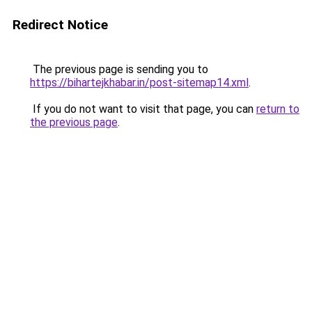
Redirect Notice
The previous page is sending you to
https://bihartejkhabar.in/post-sitemap14.xml
.
If you do not want to visit that page, you can
return to
the previous page
.