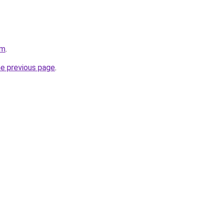
om
.
he previous page
.