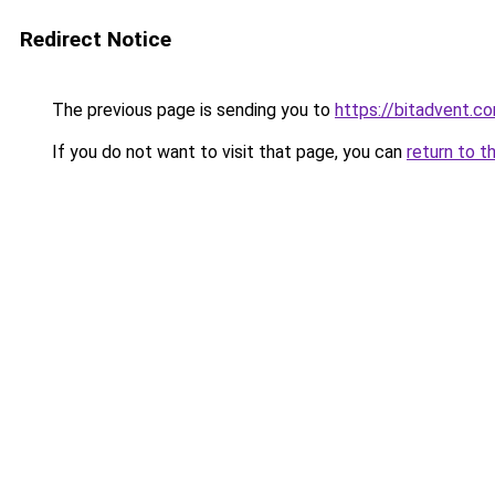
Redirect Notice
The previous page is sending you to
https://bitadvent.c
If you do not want to visit that page, you can
return to t