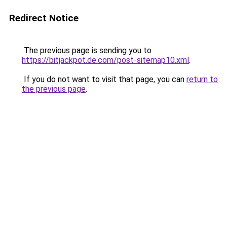
Redirect Notice
The previous page is sending you to
https://bitjackpot.de.com/post-sitemap10.xml
.
If you do not want to visit that page, you can
return to
the previous page
.