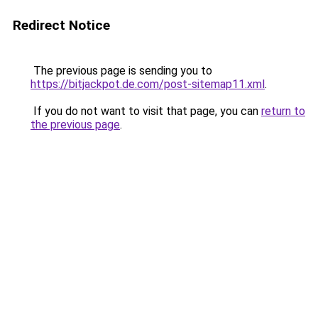
Redirect Notice
The previous page is sending you to
https://bitjackpot.de.com/post-sitemap11.xml
.
If you do not want to visit that page, you can
return to
the previous page
.