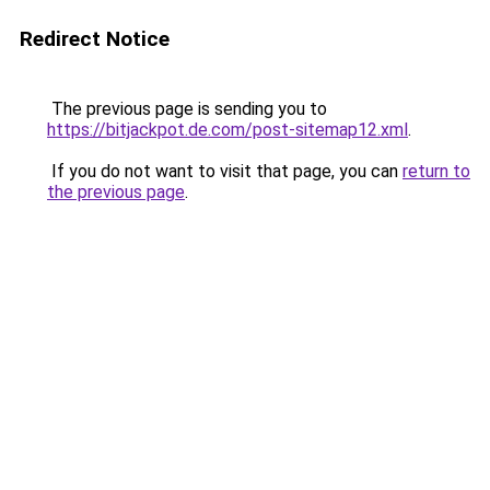
Redirect Notice
The previous page is sending you to
https://bitjackpot.de.com/post-sitemap12.xml
.
If you do not want to visit that page, you can
return to
the previous page
.