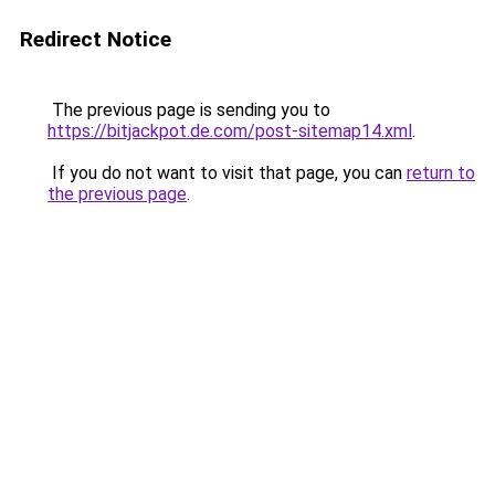
Redirect Notice
The previous page is sending you to
https://bitjackpot.de.com/post-sitemap14.xml
.
If you do not want to visit that page, you can
return to
the previous page
.