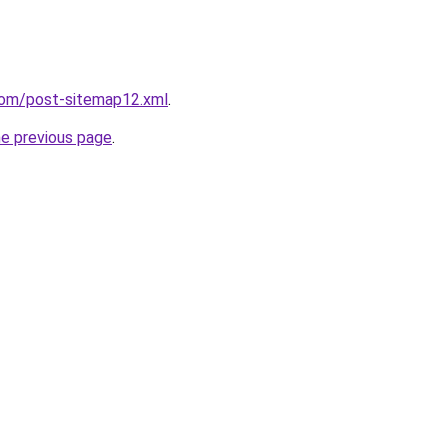
.com/post-sitemap12.xml
.
he previous page
.