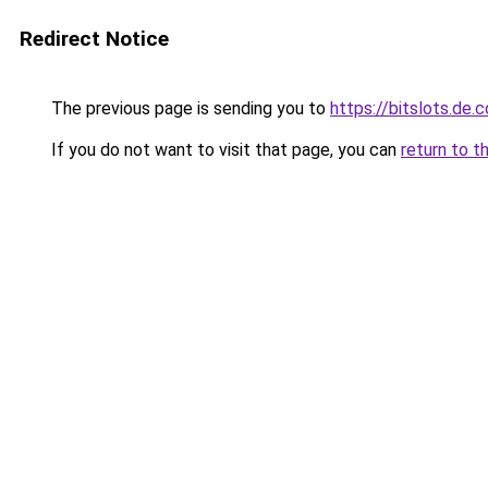
Redirect Notice
The previous page is sending you to
https://bitslots.de
If you do not want to visit that page, you can
return to t