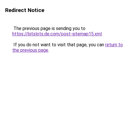
Redirect Notice
The previous page is sending you to
https://bitslots.de.com/post-sitemap15.xml
.
If you do not want to visit that page, you can
return to
the previous page
.