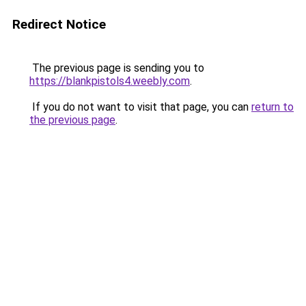
Redirect Notice
The previous page is sending you to
https://blankpistols4.weebly.com
.
If you do not want to visit that page, you can
return to
the previous page
.