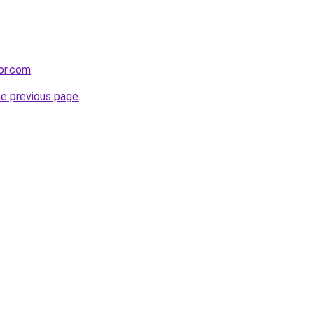
bor.com
.
he previous page
.