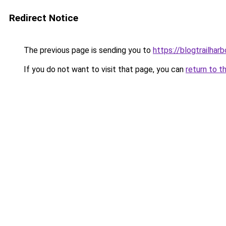
Redirect Notice
The previous page is sending you to
https://blogtrailhar
If you do not want to visit that page, you can
return to t