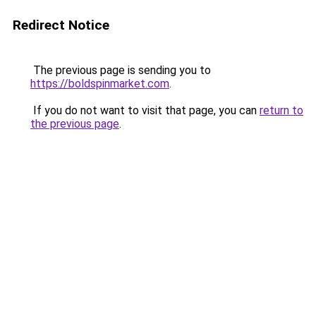
Redirect Notice
The previous page is sending you to
https://boldspinmarket.com
.
If you do not want to visit that page, you can
return to
the previous page
.