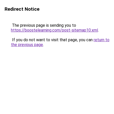
Redirect Notice
The previous page is sending you to
https://boostelearning.com/post-sitemap10.xml
.
If you do not want to visit that page, you can
return to
the previous page
.