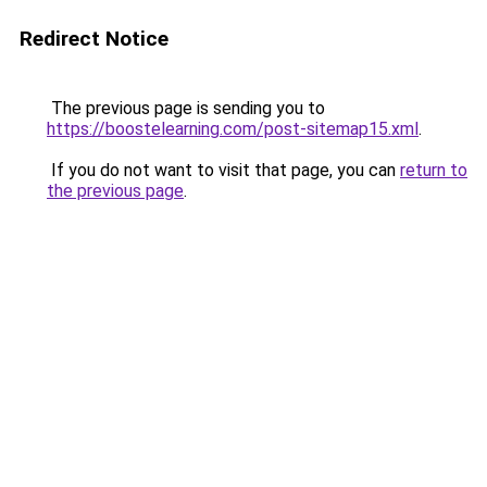
Redirect Notice
The previous page is sending you to
https://boostelearning.com/post-sitemap15.xml
.
If you do not want to visit that page, you can
return to
the previous page
.