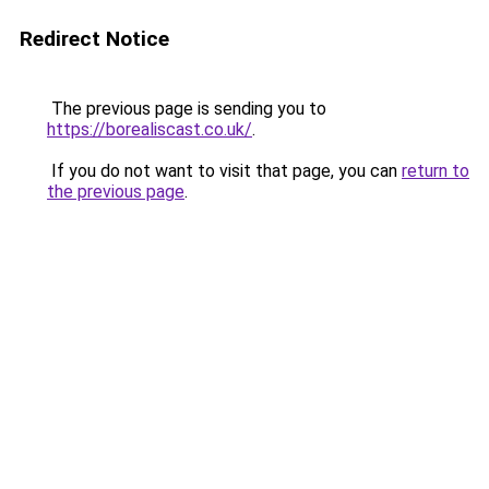
Redirect Notice
The previous page is sending you to
https://borealiscast.co.uk/
.
If you do not want to visit that page, you can
return to
the previous page
.