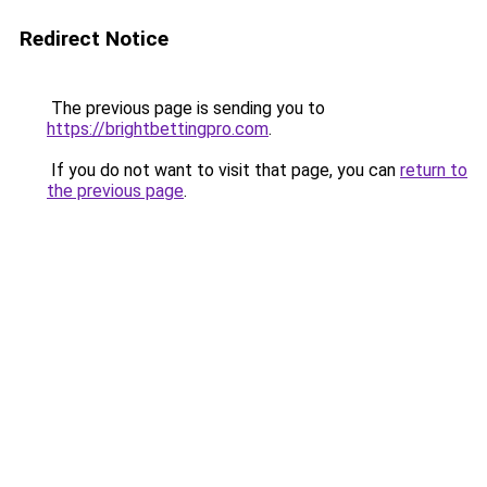
Redirect Notice
The previous page is sending you to
https://brightbettingpro.com
.
If you do not want to visit that page, you can
return to
the previous page
.