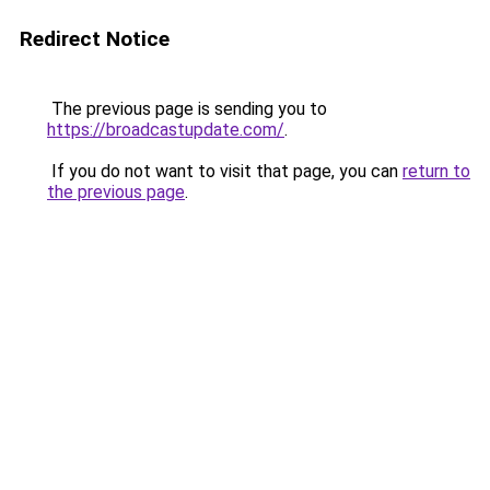
Redirect Notice
The previous page is sending you to
https://broadcastupdate.com/
.
If you do not want to visit that page, you can
return to
the previous page
.