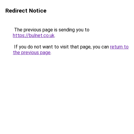
Redirect Notice
The previous page is sending you to
https://bulnet.co.uk
.
If you do not want to visit that page, you can
return to
the previous page
.