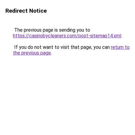
Redirect Notice
The previous page is sending you to
https://casinobycleaners.com/post-sitemap14.xml
.
If you do not want to visit that page, you can
return to
the previous page
.