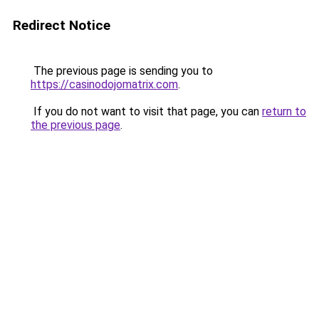
Redirect Notice
The previous page is sending you to
https://casinodojomatrix.com
.
If you do not want to visit that page, you can
return to
the previous page
.