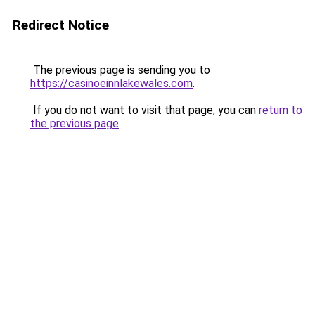
Redirect Notice
The previous page is sending you to
https://casinoeinnlakewales.com
.
If you do not want to visit that page, you can
return to
the previous page
.