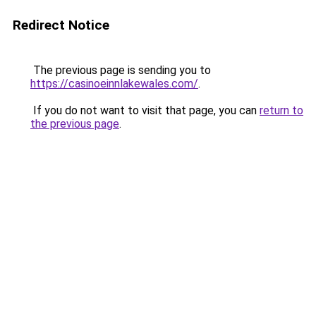
Redirect Notice
The previous page is sending you to
https://casinoeinnlakewales.com/
.
If you do not want to visit that page, you can
return to
the previous page
.