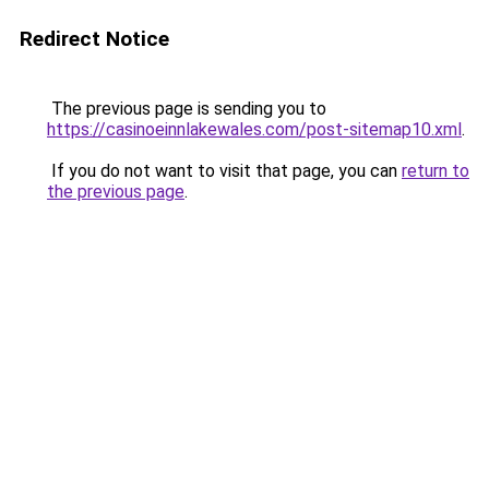
Redirect Notice
The previous page is sending you to
https://casinoeinnlakewales.com/post-sitemap10.xml
.
If you do not want to visit that page, you can
return to
the previous page
.