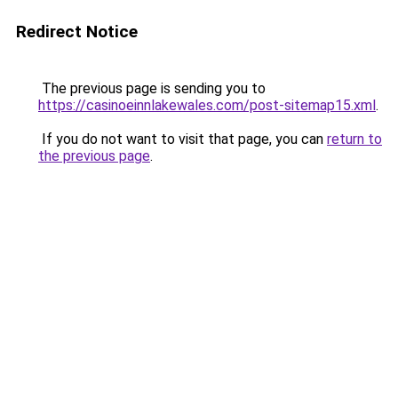
Redirect Notice
The previous page is sending you to
https://casinoeinnlakewales.com/post-sitemap15.xml
.
If you do not want to visit that page, you can
return to
the previous page
.