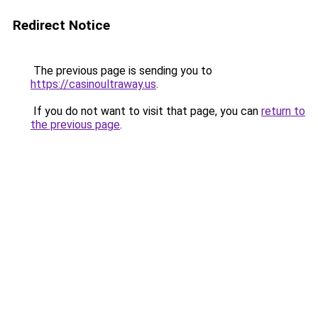
Redirect Notice
The previous page is sending you to
https://casinoultraway.us
.
If you do not want to visit that page, you can
return to
the previous page
.