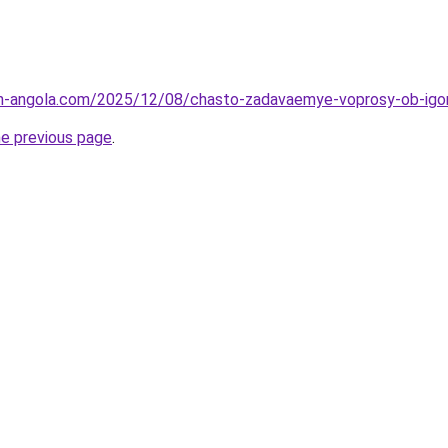
gn-angola.com/2025/12/08/chasto-zadavaemye-voprosy-ob-igo
he previous page
.