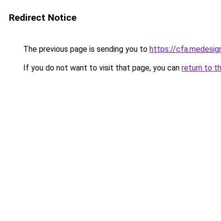
Redirect Notice
The previous page is sending you to
https://cfa.medesi
If you do not want to visit that page, you can
return to t