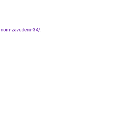
rnom-zavedenii-34/
.