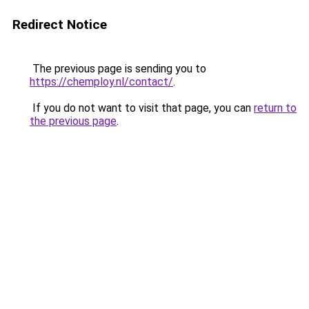
Redirect Notice
The previous page is sending you to
https://chemploy.nl/contact/
.
If you do not want to visit that page, you can
return to
the previous page
.