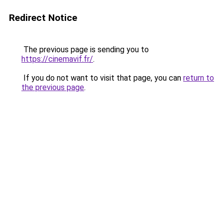
Redirect Notice
The previous page is sending you to
https://cinemavif.fr/
.
If you do not want to visit that page, you can
return to
the previous page
.