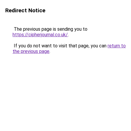
Redirect Notice
The previous page is sending you to
https://cipherjournal.co.uk/
.
If you do not want to visit that page, you can
return to
the previous page
.