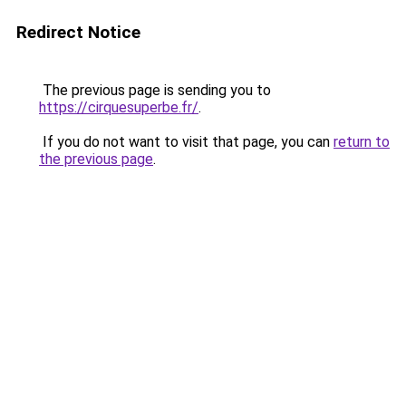
Redirect Notice
The previous page is sending you to
https://cirquesuperbe.fr/
.
If you do not want to visit that page, you can
return to
the previous page
.