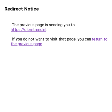
Redirect Notice
The previous page is sending you to
https://cleartrend.nl
.
If you do not want to visit that page, you can
return to
the previous page
.