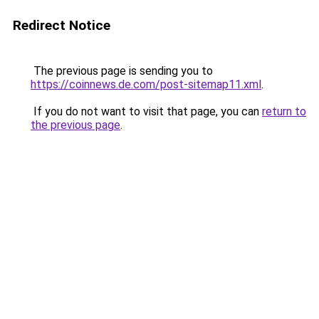
Redirect Notice
The previous page is sending you to
https://coinnews.de.com/post-sitemap11.xml
.
If you do not want to visit that page, you can
return to
the previous page
.