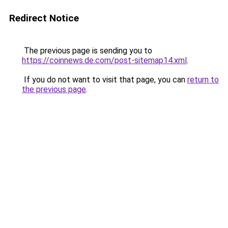
Redirect Notice
The previous page is sending you to
https://coinnews.de.com/post-sitemap14.xml
.
If you do not want to visit that page, you can
return to
the previous page
.